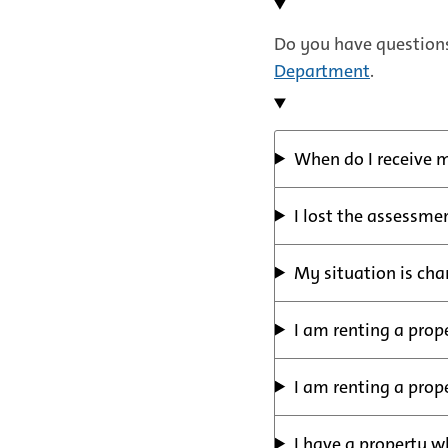
Do you have questions
Department
.
When do I receive 
I lost the assessme
My situation is cha
I am renting a prop
I am renting a prop
I have a property w