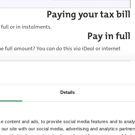
Paying your tax bill
 full or in instalments.
Pay in full
 full amount? You can do this via iDeal or internet
banking
Details
Pay in instalments
stalments, either by direct debit or with a payment
e content and ads, to provide social media features and to analy
 our site with our social media, advertising and analytics partn