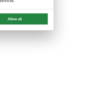
 services.
Allow all