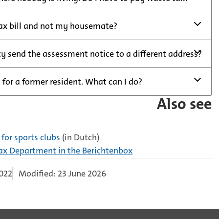
tax bill and not my housemate?
y send the assessment notice to a different address?
 for a former resident. What can I do?
Also see
for sports clubs
(in Dutch)
Tax Department in the Berichtenbox
2022
Modified: 23 June 2026