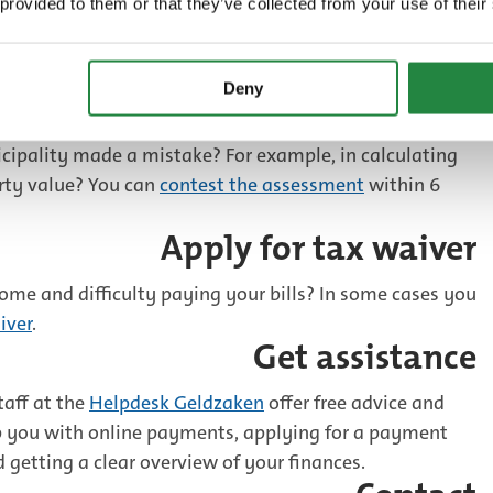
 provided to them or that they’ve collected from your use of their
Deny
Contest the assessment
cipality made a mistake? For example, in calculating
erty value? You can
contest the assessment
within 6
Apply for tax waiver
ome and difficulty paying your bills? In some cases you
iver
.
Get assistance
taff at the
Helpdesk Geldzaken
offer free advice and
p you with online payments, applying for a payment
d getting a clear overview of your finances.