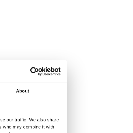
About
se our traffic. We also share
ers who may combine it with