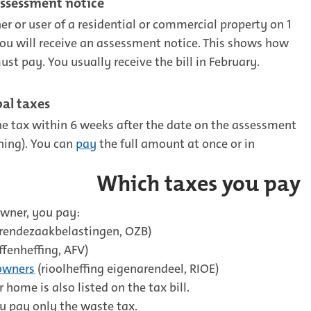
assessment notice
r or user of a residential or commercial property on 1
ou will receive an assessment notice. This shows how
t pay. You usually receive the bill in February.
al taxes
e tax within 6 weeks after the date on the assessment
ning). You can
pay
the full amount at once or in
Which taxes you pay
owner, you pay:
rendezaakbelastingen, OZB)
ffenheffing, AFV)
owners
(rioolheffing eigenarendeel, RIOE)
 home is also listed on the tax bill.
ou pay only the waste tax.