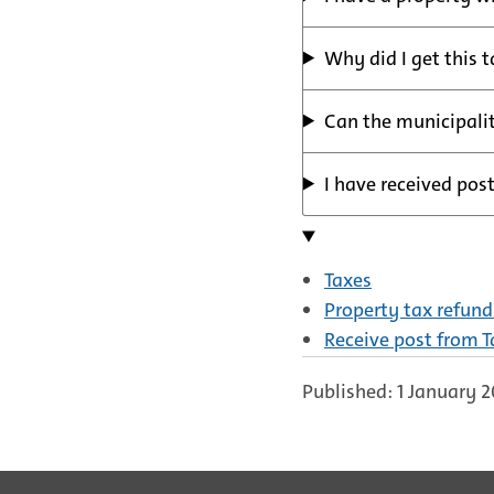
Why did I get this 
Can the municipalit
I have received post
Taxes
Property tax refund 
Receive post from 
Published: 1 January 