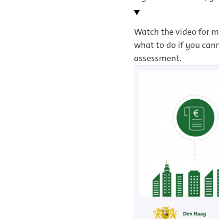
Watch the video for m
what to do if you can
assessment.