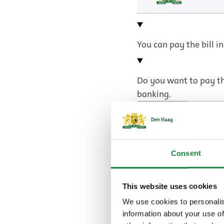
You can pay the bill in
Do you want to pay the
banking.
Pay using iDeal
Pay with internet 
Consent
You can also pay in in
This website uses cookies
plan.
We use cookies to personalis
information about your use of
Direct debit