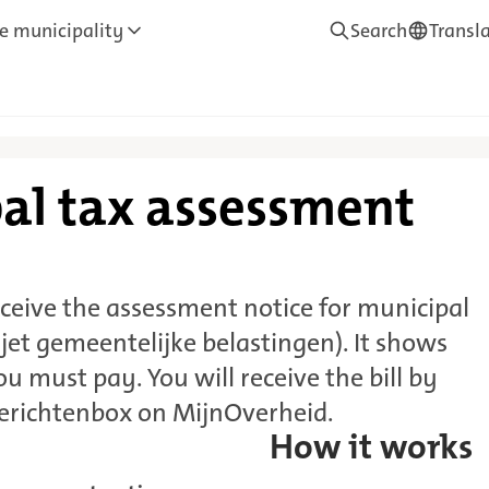
e municipality
Search
Transl
—
Translate
al tax assessment
ceive the assessment notice for municipal
ljet gemeentelijke belastingen). It shows
 must pay. You will receive the bill by
Berichtenbox on MijnOverheid.
How it works