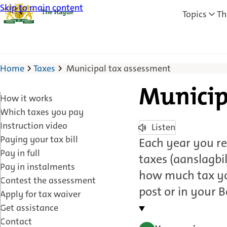
Skip to main content
Topics
Th
Home
Taxes
Municipal tax assessment
Municip
How it works
Which taxes you pay
Instruction video
Listen
Paying your tax bill
Each year you re
Pay in full
taxes (aanslagbi
Pay in instalments
how much tax you
Contest the assessment
post or in your 
Apply for tax waiver
Get assistance
Contact