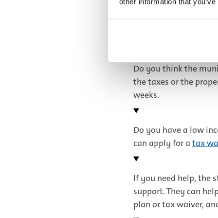
other information that you’ve
Payment plan
Do you think the muni
the taxes or the prop
weeks.
Do you have a low inc
can apply for a
tax wa
If you need help, the s
support. They can hel
plan or tax waiver, an