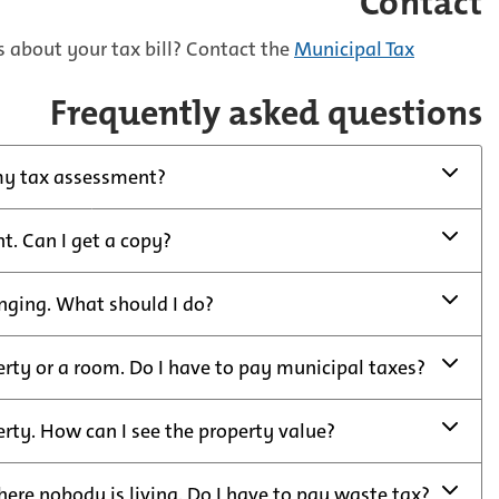
Contact
 about your tax bill? Contact the
Municipal Tax
Frequently asked questions
my tax assessment?
nt. Can I get a copy?
nging. What should I do?
erty or a room. Do I have to pay municipal taxes?
erty. How can I see the property value?
here nobody is living. Do I have to pay waste tax?