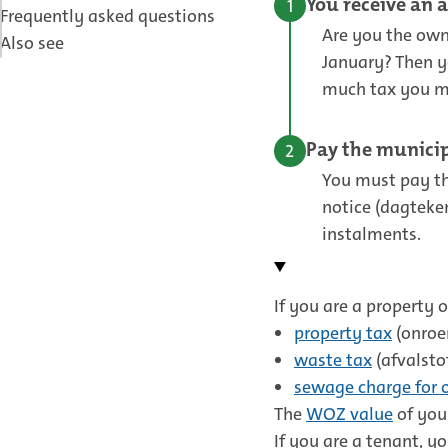
You receive an 
Frequently asked questions
Are you the owne
Also see
January? Then y
much tax you mus
Pay the municip
You must pay th
notice (dagteke
instalments.
If you are a property 
property tax
(onroe
waste tax
(afvalsto
sewage charge for 
The
WOZ value
of your
If you are a tenant, y