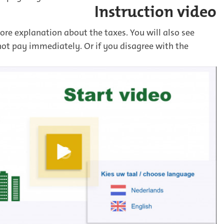
Instruction video
ore explanation about the taxes. You will also see
not pay immediately. Or if you disagree with the