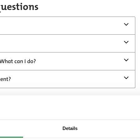
questions
 What can I do?
ment?
Details
ou have received