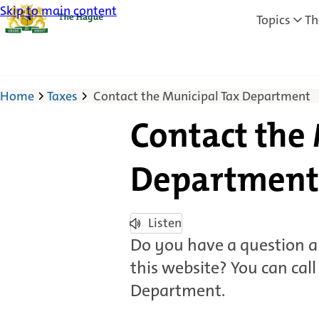
Skip to main content
Topics
Th
Home
Taxes
Contact the Municipal Tax Department
Contact the
Department
Listen
Do you have a question a
this website? You can call
Department.