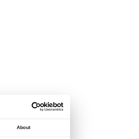
About