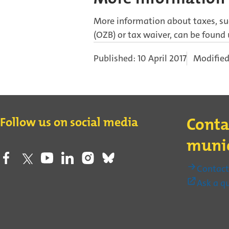
More information about taxes, suc
(OZB) or tax waiver, can be found
Published: 10 April 2017
Modified
Contact
Follow us on social media
Conta
munic
Contac
Ask a q