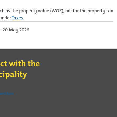
h as the property value (WOZ), bill for the property tax
 under
Taxes
.
: 20 May 2026
ct with the
ipality
t
(External
uestion
link)