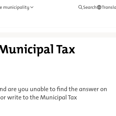
e municipality
Search
Transl
—
Translate
 Municipal Tax
nd are you unable to find the answer on
 or write to the Municipal Tax