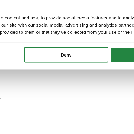
eply form
e content and ads, to provide social media features and to analy
 our site with our social media, advertising and analytics partn
 provided to them or that they’ve collected from your use of their
he Municipal Tax Department (Belastingzaken)? Call the
Deny
 with a telephone number, you can call the Municipal Tax
er: 14070.
n