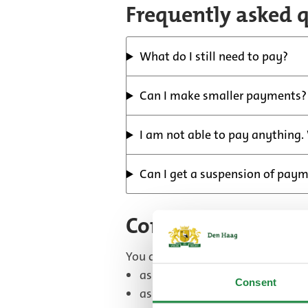
Frequently asked 
What do I still need to pay?
Can I make smaller payments?
I am not able to pay anything.
Can I get a suspension of pay
Contact form
You can use the form to:
ask a general question
Consent
ask a question about a letter y