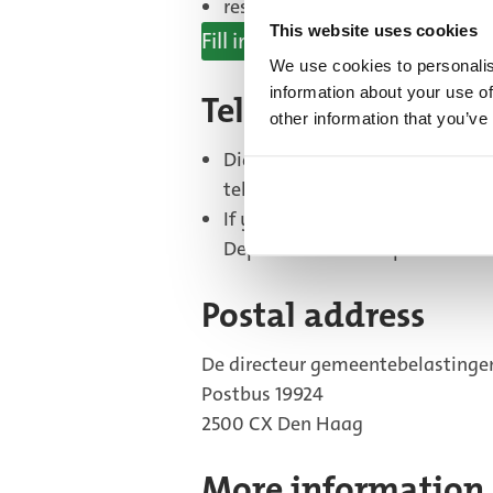
respond to a letter using the r
This website uses cookies
Fill in form
(External
We use cookies to personalis
information about your use of
link)
Telephone
other information that you’ve
Did you receive a letter from t
telephone number in the letter.
If you did not receive a letter
Department on telephone numb
Postal address
De directeur gemeentebelastinge
Postbus 19924
2500 CX Den Haag
More information