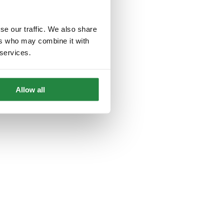
se our traffic. We also share
ers who may combine it with
 services.
Allow all