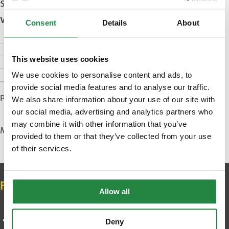
smartphone when you first visit this
website.
Consent
Details
About
Purpose of cookies
This website uses cookies
Managing your cookies
Accepting cookies
We use cookies to personalise content and ads, to
provide social media features and to analyse our traffic.
Published: 28 October 2025
We also share information about your use of our site with
our social media, advertising and analytics partners who
may combine it with other information that you’ve
Modified: 16 December 2025
provided to them or that they’ve collected from your use
of their services.
Contact
Follow us on social media
Allow all
Deny