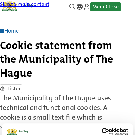
Skip to main content
Menu
Close
—
Translate
Home
Cookie statement from
the Municipality of The
Hague
Listen
The Municipality of The Hague uses
technical and functional cookies. A
cookie is a small text file which is
stored on your computer, tablet or