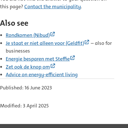
this page?
Contact the municipality
.
Also see
(External
Rondkomen (Nibud)
link)
(External
Je staat er niet alleen voor (Geldfit)
– also for
link)
businesses
(External
Energie besparen met Steffie
link)
(External
Zet ook de knop om
link)
Advice on energy-efficient living
Published: 16 June 2023
Modified: 3 April 2025