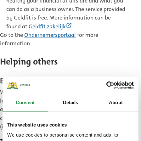
healthy your financial affairs are and what you
can do as a business owner. The service provided
by Geldfit is free. More information can be
(External
found at
Geldfit zakelijk
.
link)
Go to the
Ondernemersportaal
for more
information.
Helping others
Become an energy coach
Would you like to help your neighbours make their
home more sustainable and save energy? Become
Consent
Details
About
an energy coach. You can sign up to be an energy
(Exter
coach through the website
Duurzaam Den Haag
This website uses cookies
link)
(in Dutch).
We use cookies to personalise content and ads, to