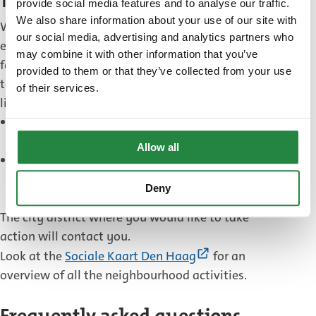
Take action
provide social media features and to analyse our traffic.
We also share information about your use of our site with
Would you like to take action to help other people,
our social media, advertising and analytics partners who
either on your own or together with neighbours,
may combine it with other information that you’ve
family or friends? Or do you have an idea on how
provided to them or that they’ve collected from your use
to tackle energy poverty? The municipality would
of their services.
like to hear your thoughts.
Send your idea and contact information to
duurzamehaagsewijken@denhaag.nl
.
Allow all
Send your idea for companies and contact
information to
Deny
duurzaamondernemen@denhaag.nl
.
The city district where you would like to take
action will contact you.
(External
Look at the
Sociale Kaart Den Haag
for an
link)
overview of all the neighbourhood activities.