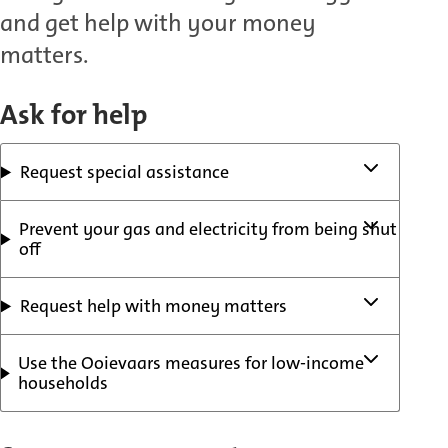
and get help with your money
matters.
Ask for help
Request special assistance
Prevent your gas and electricity from being shut
off
Request help with money matters
Use the Ooievaars measures for low-income
households