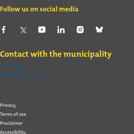
Contact
Follow us on social media
Contact with the municipality
Contact
(External
Ask a question
link)
About
Privacy
this
Terms of use
website
Proclaimer
Accessibility