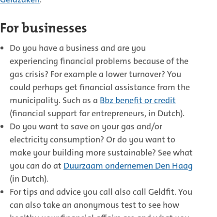
For businesses
Do you have a business and are you
experiencing financial problems because of the
gas crisis? For example a lower turnover? You
could perhaps get financial assistance from the
municipality. Such as a
Bbz benefit or credit
(financial support for entrepreneurs, in Dutch).
Do you want to save on your gas and/or
electricity consumption? Or do you want to
make your building more sustainable? See what
you can do at
Duurzaam ondernemen Den Haag
(in Dutch).
For tips and advice you call also call Geldfit. You
can also take an anonymous test to see how