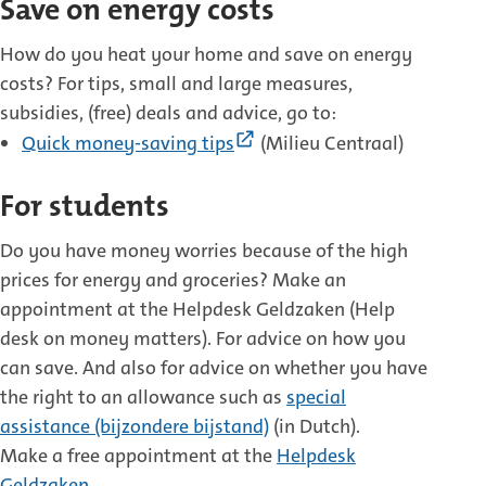
Save on energy costs
How do you heat your home and save on energy
costs? For tips, small and large measures,
subsidies, (free) deals and advice, go to:
(External
Quick money-saving tips
(Milieu Centraal)
link)
For students
Do you have money worries because of the high
prices for energy and groceries? Make an
appointment at the Helpdesk Geldzaken (Help
desk on money matters). For advice on how you
can save. And also for advice on whether you have
the right to an allowance such as
special
assistance (bijzondere bijstand)
(in Dutch).
Make a free appointment at the
Helpdesk
Geldzaken
.