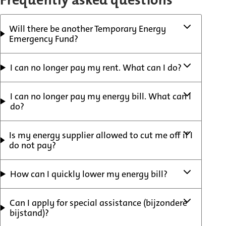
Frequently asked questions
Will there be another Temporary Energy
Emergency Fund?
I can no longer pay my rent. What can I do?
I can no longer pay my energy bill. What can I
do?
Is my energy supplier allowed to cut me off if I
do not pay?
How can I quickly lower my energy bill?
Can I apply for special assistance (bijzondere
bijstand)?