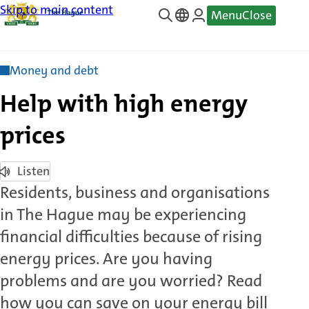
Skip to main content
Menu
Close
—
Translate
Money and debt
Help with high energy
prices
Listen
Residents, business and organisations
in The Hague may be experiencing
financial difficulties because of rising
energy prices. Are you having
problems and are you worried? Read
how you can save on your energy bill