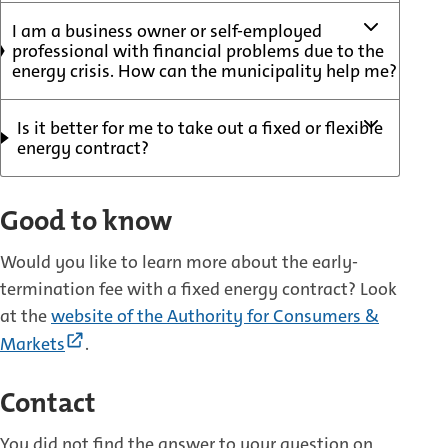
I am a business owner or self-employed
professional with financial problems due to the
energy crisis. How can the municipality help me?
Is it better for me to take out a fixed or flexible
energy contract?
Good to know
Would you like to learn more about the early-
termination fee with a fixed energy contract? Look
at the
website of the Authority for Consumers &
(External
Markets
.
link)
Contact
You did not find the answer to your question on