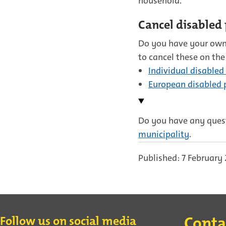
household.
Cancel disabled 
Do you have your own
to cancel these on the
Individual disabled
European disabled p
Do you have any quest
municipality
.
Published: 7 February
Contact
Follow us on social media
Conta