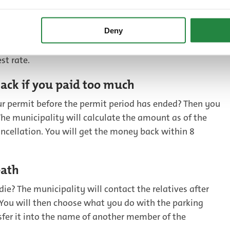
han 1 parking permit and would you like to cancel your
Deny
akes more sense to change the number plate on your
hen to cancel your second (or third) permit. This way you
st rate.
ack if you paid too much
ur permit before the permit period has ended? Then you
he municipality will calculate the amount as of the
ancellation. You will get the money back within 8
eath
die? The municipality will contact the relatives after
. You will then choose what you do with the parking
nsfer it into the name of another member of the