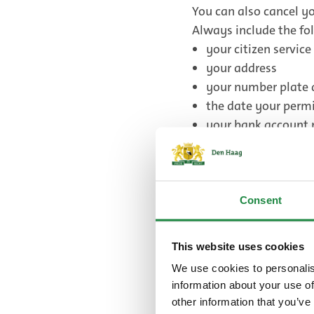
You can also cancel yo
Always include the fol
your citizen servic
your address
your number plate 
the date your permi
your bank account 
Send your email to
pa
Send your letter to:
Gemeente Den Haag
Handhavingsorganisa
Consent
Postbus 12651
2500 DP Den Haag
This website uses cookies
We use cookies to personalis
information about your use of
It is free to cancel yo
other information that you’ve