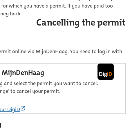
for which you have a permit. If you have paid too
oney back.
Cancelling the permit
ermit online via MijnDenHaag. You need to log in with
in MijnDenHaag
 and select the permit you want to cancel.
nge’ to cancel your permit.
(External
our DigiD
link)
g