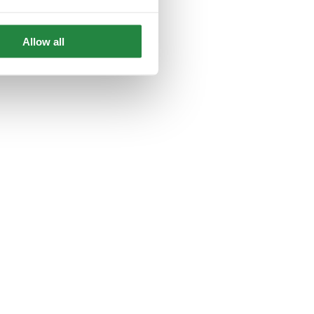
Allow all