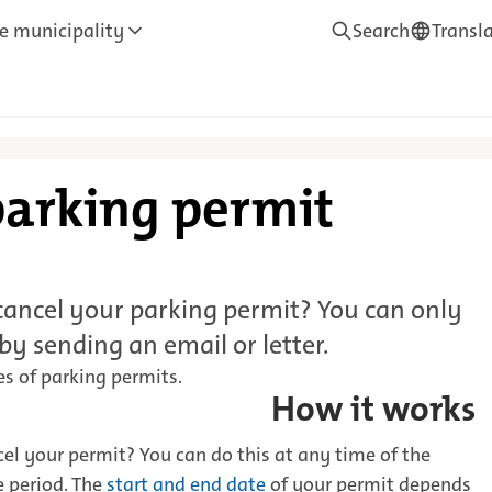
e municipality
Search
Transl
—
Translate
parking permit
ancel your parking permit? You can only
 by sending an email or letter.
es of parking permits.
How it works
el your permit? You can do this at any time of the
e period. The
start and end date
of your permit depends