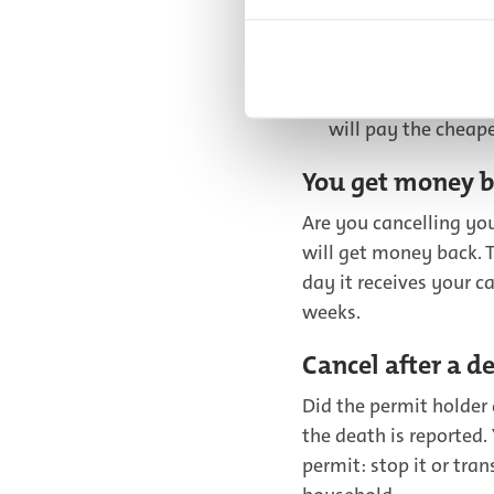
Do you have more t
first permit? It m
first permit. And t
will pay the cheape
You get money b
Are you cancelling yo
will get money back. T
day it receives your c
weeks.
Cancel after a d
Did the permit holder 
the death is reported
permit: stop it or tra