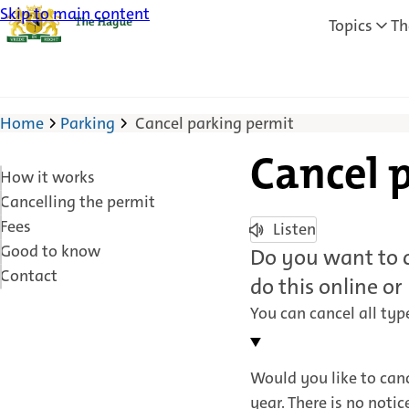
Skip to main content
Topics
Th
Home
Parking
Cancel parking permit
Cancel 
How it works
Cancelling the permit
Fees
Listen
Good to know
Do you want to c
Contact
do this online or
You can cancel all typ
Would you like to canc
year. There is no notic