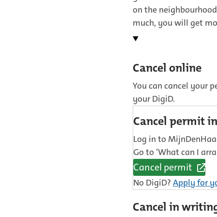
on the neighbourhood 
much, you will get m
Cancel online
You can cancel your p
your DigiD.
Cancel permit 
Log in to MijnDenHaag
Go to ‘What can I arra
Cancel permit
(External
No DigiD?
Apply for y
link)
Cancel in writin