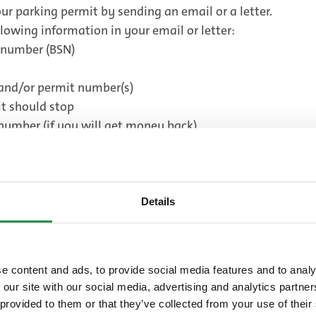
ur parking permit by sending an email or a letter.
lowing information in your email or letter:
e number (BSN)
and/or permit number(s)
t should stop
number (if you will get money back)
rkeervergunningen@denhaag.nl
.
tie
Details
Fees
e content and ads, to provide social media features and to analy
 our site with our social media, advertising and analytics partn
ur parking permit.
 provided to them or that they’ve collected from your use of their
Good to know