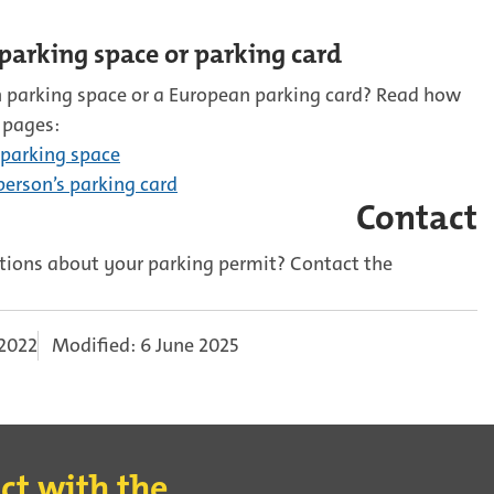
parking space or parking card
 parking space or a European parking card? Read how
 pages:
 parking space
erson’s parking card
Contact
ions about your parking permit? Contact the
 2022
Modified: 6 June 2025
ct with the