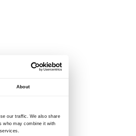
About
se our traffic. We also share
ers who may combine it with
 services.