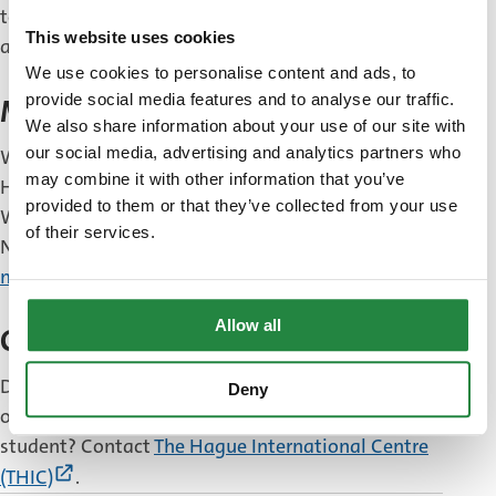
to arrange all kinds of formalities, such as opening
This website uses cookies
a bank account or getting health insurance.
We use cookies to personalise content and ads, to
provide social media features and to analyse our traffic.
Moving and deregistration
We also share information about your use of our site with
our social media, advertising and analytics partners who
Will you be moving to another address within The
may combine it with other information that you’ve
Hague after you register?
Report your move
.
provided to them or that they’ve collected from your use
Will you be moving to another municipality in the
of their services.
Netherlands or abroad?
Deregister from the
municipality
.
Allow all
Questions
Do you have any questions about living, studying
Deny
or working in The Hague as an international
student? Contact
The Hague International Centre
(External
(THIC)
.