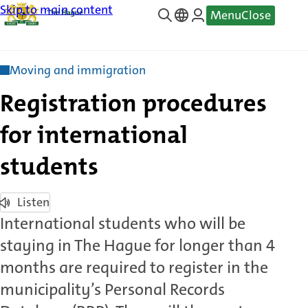
Skip to main content
Menu
Close
—
Translate
Moving and immigration
Registration procedures
for international
students
Listen
International students who will be
staying in The Hague for longer than 4
months are required to register in the
municipality’s Personal Records