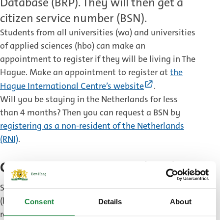
Database (BRP). They will then get a
citizen service number (BSN).
Students from all universities (wo) and universities
of applied sciences (hbo) can make an
appointment to register if they will be living in The
Hague. Make an appointment to register at
the
(External
Hague International Centre’s website
.
link)
Will you be staying in the Netherlands for less
than 4 months? Then you can request a BSN by
registering as a non-resident of the Netherlands
(RNI)
.
Citizen service number (BSN)
Students will receive a citizen service number
(burgerservicenummer, BSN) during their
Consent
Details
About
registration appointment. This number is needed