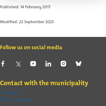
link)
Published: 14 February 2017
Modified: 22 September 2025
Contact
Follow us on social media
Contact with the municipality
Contact
(External
Ask a question
link)