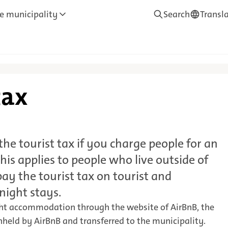
e municipality
Search
Transl
—
Translate
tax
he tourist tax if you charge people for an
his applies to people who live outside of
ay the tourist tax on tourist and
night stays.
ght accommodation through the website of AirBnB, the
thheld by AirBnB and transferred to the municipality.