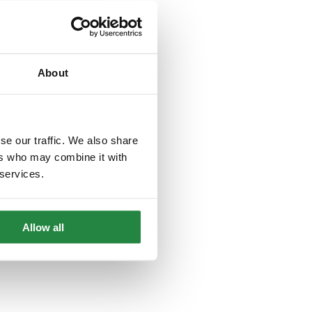
About
se our traffic. We also share
ers who may combine it with
 services.
Allow all