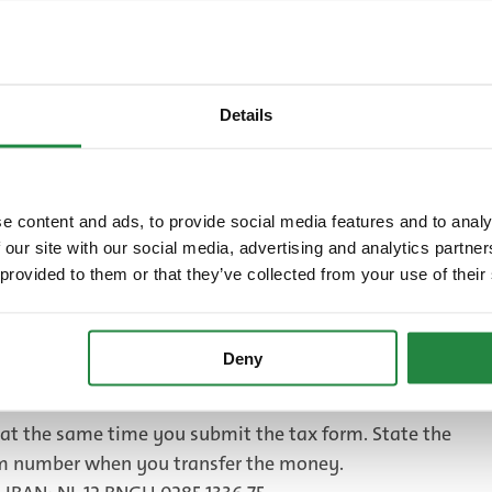
nd older.
omplete list of rates in 4 languages (Dutch, English,
elow.
Details
ate card for 2025
B)
Tax return and payment
e content and ads, to provide social media features and to analy
 our site with our social media, advertising and analytics partn
of overnight accommodation will receive a tax
 provided to them or that they’ve collected from your use of their
 each quarter. If you rent out your home while you are
are your taxes once a year. You will receive the tax
e end of the calendar year.
Deny
 declaration form and send it back. You can use the return
t the same time you submit the tax form. State the
rm number when you transfer the money.