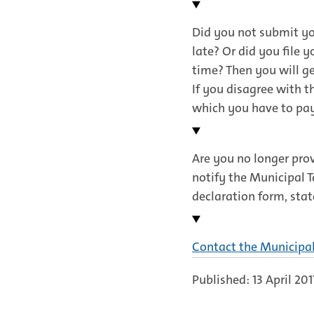
link)
Did you not submit you
late? Or did you file 
time? Then you will ge
If you disagree with t
which you have to pa
Are you no longer pro
notify the Municipal T
declaration form, stat
Contact the Municipa
Published: 13 April 201