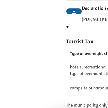
Declaration 
(PDF, 93.1 KB
Tourist Tax
Type of overnight s
hotels, recreational
type of overnight s
campsite or harbou
The municipality only 