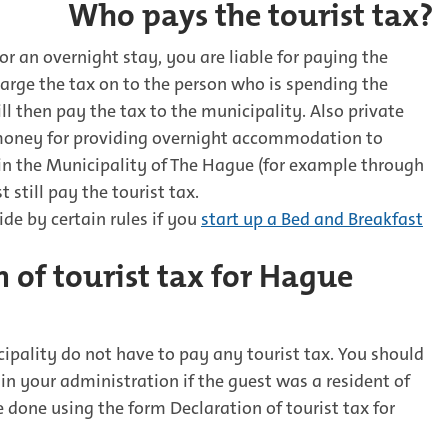
Who pays the tourist tax?
or an overnight stay, you are liable for paying the
harge the tax on to the person who is spending the
ll then pay the tax to the municipality. Also private
money for providing overnight accommodation to
 in the Municipality of The Hague (for example through
still pay the tourist tax.
ide by certain rules if you
start up a Bed and Breakfast
 of tourist tax for Hague
ipality do not have to pay any tourist tax. You should
 in your administration if the guest was a resident of
 done using the form Declaration of tourist tax for