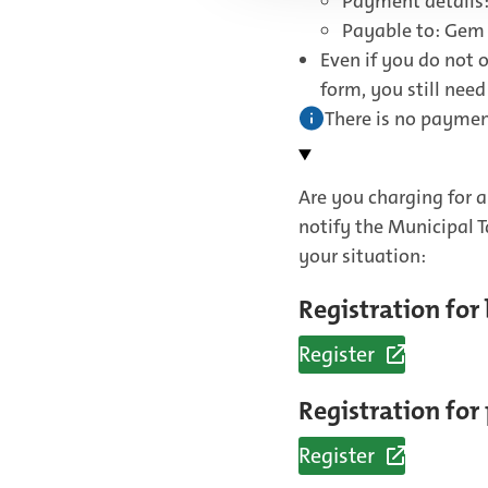
Payment details:
Payable to: Gem
Even if you do not 
form, you still nee
There is no payment
Are you charging for a
notify the Municipal 
your situation:
Registration for
Register
(External
link)
Registration for
Register
(External