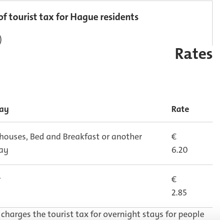
of tourist tax for Hague residents
)
Rates
tay
Rate
 houses, Bed and Breakfast or another
€
tay
6.20
r
€
2.85
charges the tourist tax for overnight stays for people