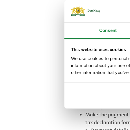
who are 13 years old a
You can download the c
German and French) b
Consent
Tourist tax r
(PDF, 101.4 K
This website uses cookies
We use cookies to personalis
information about your use of
Commercial providers 
other information that you’ve
declaration form after
on a holiday, you decl
declaration form at th
You fill in this tax
envelope for this.
Make the payment a
tax declaration fo