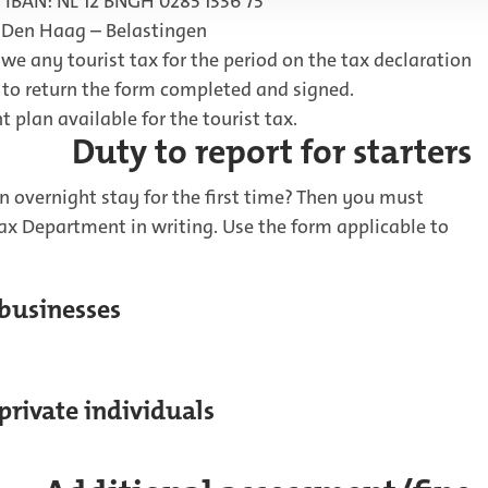
 IBAN: NL 12 BNGH 0285 1336 75
 Den Haag – Belastingen
owe any tourist tax for the period on the tax declaration
d to return the form completed and signed.
 plan available for the tourist tax.
Duty to report for starters
n overnight stay for the first time? Then you must
Tax Department in writing. Use the form applicable to
 businesses
 private individuals