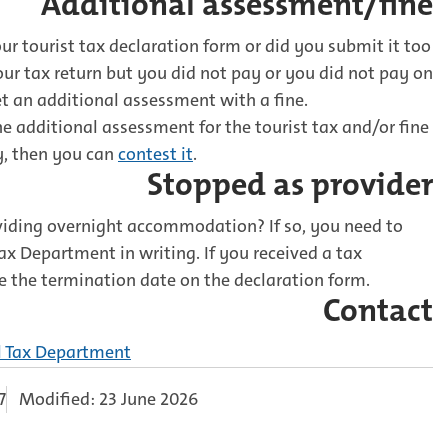
Additional assessment/fine
r tourist tax declaration form or did you submit it too
your tax return but you did not pay or you did not pay on
t an additional assessment with a fine.
he additional assessment for the tourist tax and/or fine
y, then you can
contest it
.
Stopped as provider
viding overnight accommodation? If so, you need to
ax Department in writing. If you received a tax
e the termination date on the declaration form.
Contact
l Tax Department
7
Modified: 23 June 2026