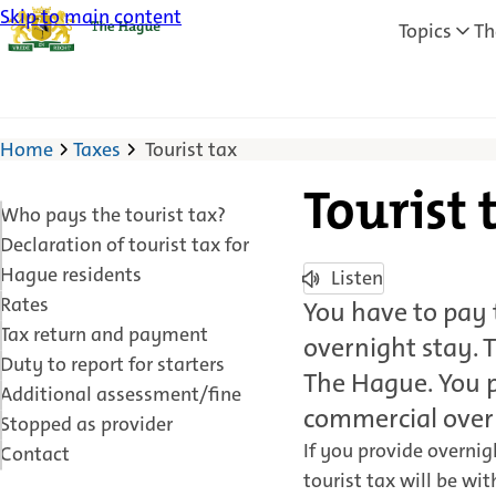
Skip to main content
Topics
Th
Home
Taxes
Tourist tax
Tourist 
Who pays the tourist tax?
Declaration of tourist tax for
Hague residents
Listen
Rates
You have to pay t
Tax return and payment
overnight stay. T
Duty to report for starters
The Hague. You p
Additional assessment/fine
commercial over
Stopped as provider
If you provide overni
Contact
tourist tax will be wi