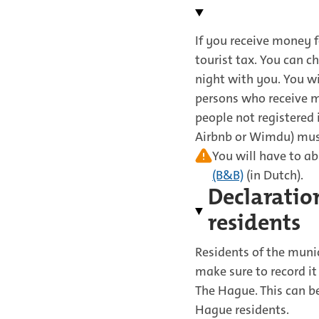
If you receive money f
tourist tax. You can c
night with you. You wi
persons who receive 
people not registered
Airbnb or Wimdu) must 
You will have to ab
(B&B)
(in Dutch).
Declaration
residents
Residents of the munic
make sure to record it
The Hague. This can be
Hague residents.